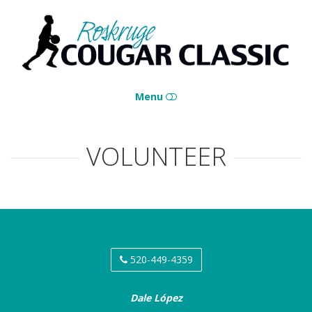
Roskruge
Cougar
Classic
Menu
HOME
VOLUNTEER
CONTACT
520-449-4359
Dale López