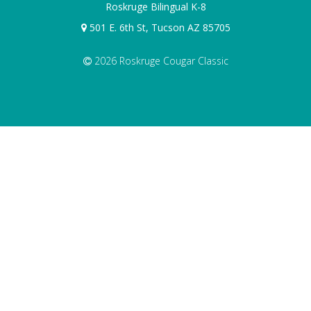
Roskruge Bilingual K-8
501 E. 6th St, Tucson AZ 85705
2026 Roskruge Cougar Classic