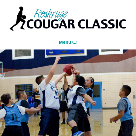
Roskruge
Cougar
Classic
Menu
HOME
CONTACT