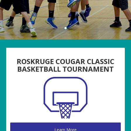
ROSKRUGE COUGAR CLASSIC
BASKETBALL TOURNAMENT
Learn More