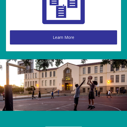
Learn More