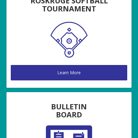
ROSKRUGE SOFTBALL
TOURNAMENT
Learn More
BULLETIN
BOARD