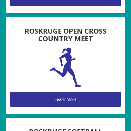
ROSKRUGE OPEN CROSS
COUNTRY MEET
Learn More