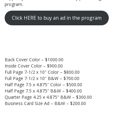
program.
Click HERE to buy an ad in the program
Back Cover Color – $1000.00
Inside Cover Color – $900.00
Full Page 7-1/2 x 10″ Color – $800.00
Full Page 7-1/2 x 10″ B&W – $700.00
Half Page 7.5 x 4.875″ Color – $500.00
Half Page 7.5 x 4.875″ B&W – $400.00
Quarter Page 4.25 x 4.875″ B&W – $300.00
Business Card Size Ad – B&W – $200.00