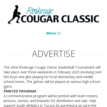
Roskruge
Cougar
Classic
Menu
HOME
ADVERTISE
CONTACT
The 42nd Roskruge Cougar Classic Basketball Tournament will
take place over three weekends in February 2025 involving over
600 boys and girls playing for local elementary and middle
school teams. The games will be played at various high school
gyms.
PRINTED PROGRAM
A commemorative program will be printed with team rosters,
pictures, stories, and brackets for distribution and sale. Help
support youth athletics in Tucson by purchasing an ad in the